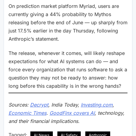
On prediction market platform Myriad, users are
currently giving a 44% probability to Mythos
releasing before the end of June — up sharply from
just 17.5% earlier in the day Thursday, following
Anthropic’s statement.
The release, whenever it comes, will likely reshape
expectations for what AI systems can do — and
force every organization that runs software to ask a
question they may not be ready to answer: how
long before this capability is in the wrong hands?
Sources:
Decrypt
, India Today,
Investing.com
,
Economic Times
.
GoodFinx covers AI
, technology,
and their financial implications.
Tagged:
AI News
AI Safety
Anthropic