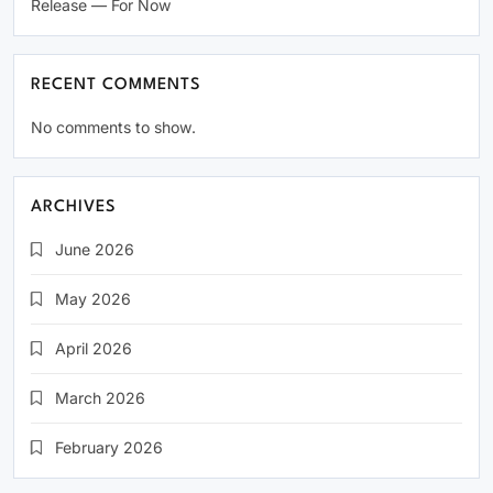
Release — For Now
RECENT COMMENTS
No comments to show.
ARCHIVES
June 2026
May 2026
April 2026
March 2026
February 2026