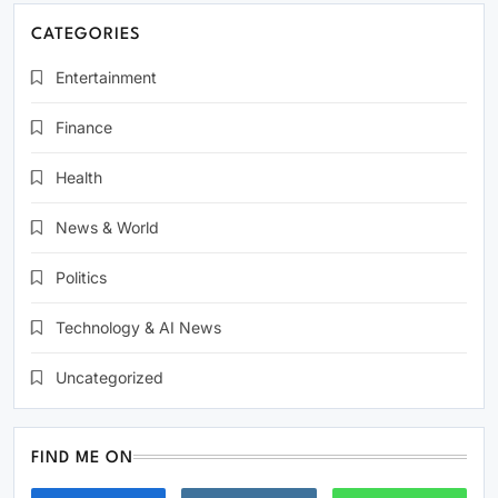
CATEGORIES
Entertainment
Finance
Health
News & World
Politics
Technology & AI News
Uncategorized
FIND ME ON