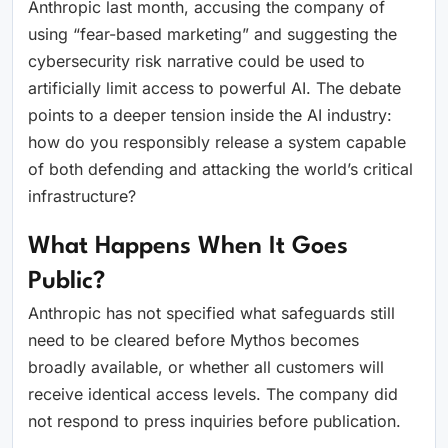
Anthropic last month, accusing the company of
using “fear-based marketing” and suggesting the
cybersecurity risk narrative could be used to
artificially limit access to powerful AI. The debate
points to a deeper tension inside the AI industry:
how do you responsibly release a system capable
of both defending and attacking the world’s critical
infrastructure?
What Happens When It Goes
Public?
Anthropic has not specified what safeguards still
need to be cleared before Mythos becomes
broadly available, or whether all customers will
receive identical access levels. The company did
not respond to press inquiries before publication.