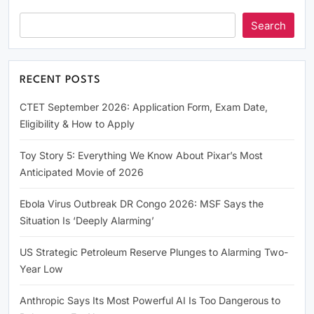
Search
RECENT POSTS
CTET September 2026: Application Form, Exam Date,
Eligibility & How to Apply
Toy Story 5: Everything We Know About Pixar’s Most
Anticipated Movie of 2026
Ebola Virus Outbreak DR Congo 2026: MSF Says the
Situation Is ‘Deeply Alarming’
US Strategic Petroleum Reserve Plunges to Alarming Two-
Year Low
Anthropic Says Its Most Powerful AI Is Too Dangerous to