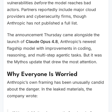
vulnerabilities
before
the model reaches bad
actors. Partners reportedly include major cloud
providers and cybersecurity firms, though
Anthropic has not published a full list.
The announcement Thursday came alongside the
launch of
Claude Opus 4.8
, Anthropic’s newest
flagship model with improvements in coding,
reasoning, and multi-step agentic tasks. But it was
the Mythos update that drew the most attention.
Why Everyone Is Worried
Anthropic’s own framing has been unusually candid
about the danger. In the leaked materials, the
company wrote: