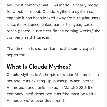
and most controversial — AI model is nearly ready
for a public rollout. Claude Mythos, a system so
capable it has been locked away from regular users
since its existence leaked earlier this year, could
reach general customers “in the coming weeks,” the
company said Thursday.
That timeline is shorter than most security experts
hoped for.
What Is Claude Mythos?
Claude Mythos is Anthropic’s frontier AI model — a
tier above its existing Opus lineup. When internal
Anthropic documents leaked in March 2026, the
company itself described it as “the most powerful
AI model we’ve ever developed.”