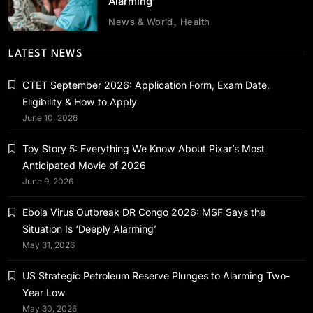
Alarming’
News & World
Health
Health
News & World
LATEST NEWS
Ebola Virus Outbreak DR Congo 2026: MSF
Says the Situation Is ‘Deeply Alarming’
CTET September 2026: Application Form, Exam Date,
Eligibility & How to Apply
May 29, 2026
June 10, 2026
Toy Story 5: Everything We Know About Pixar’s Most
Anticipated Movie of 2026
June 9, 2026
News & World
Ebola Virus Outbreak DR Congo 2026: MSF Says the
US Strategic Petroleum Reserve Plunges to
Situation Is ‘Deeply Alarming’
Alarming Two-Year Low
May 31, 2026
May 29, 2026
US Strategic Petroleum Reserve Plunges to Alarming Two-
Year Low
May 30, 2026