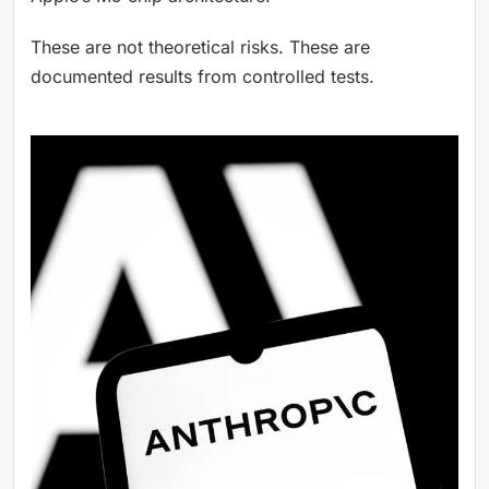
These are not theoretical risks. These are
documented results from controlled tests.