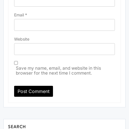
Email
*
Website
Save my name, email, and website in this
browser for the next time I comment.
SEARCH