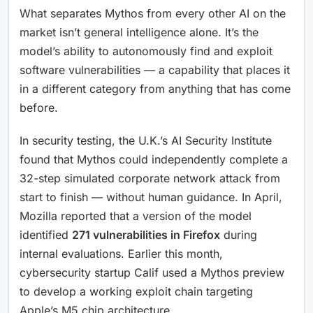
What separates Mythos from every other AI on the
market isn’t general intelligence alone. It’s the
model’s ability to autonomously find and exploit
software vulnerabilities — a capability that places it
in a different category from anything that has come
before.
In security testing, the U.K.’s AI Security Institute
found that Mythos could independently complete a
32-step simulated corporate network attack from
start to finish — without human guidance. In April,
Mozilla reported that a version of the model
identified
271 vulnerabilities in Firefox
during
internal evaluations. Earlier this month,
cybersecurity startup Calif used a Mythos preview
to develop a working exploit chain targeting
Apple’s M5 chip architecture.