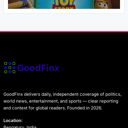
Health
News & World
Ebola Virus Outbreak DR Congo 2026: MSF
Says the Situation Is ‘Deeply Alarming’
May 29, 2026
News & World
GoodFinx delivers daily, independent coverage of politics,
US Strategic Petroleum Reserve Plunges to
world news, entertainment, and sports — clear reporting
Alarming Two-Year Low
and context for global readers. Founded in 2026.
May 29, 2026
Location:
Bengaluru, India