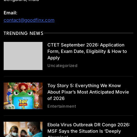
Email:
contact@goodfinx.com
Uncategorized
TRENDING NEWS
CTET September 2026: Application Form,
Exam Date, Eligibility & How to Apply
CTET September 2026: Application
May 29, 2026
Form, Exam Date, Eligibility & How to
Apply
Uncategorized
Toy Story 5: Everything We Know
Entertainment
About Pixar’s Most Anticipated Movie
of 2026
Toy Story 5: Everything We Know About
Entertainment
Pixar’s Most Anticipated Movie of 2026
May 29, 2026
Ebola Virus Outbreak DR Congo 2026:
MSF Says the Situation Is ‘Deeply