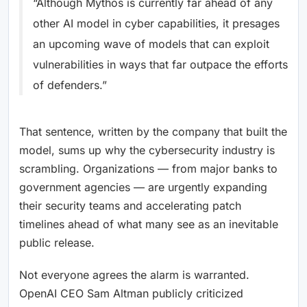
“Although Mythos is currently far ahead of any
other AI model in cyber capabilities, it presages
an upcoming wave of models that can exploit
vulnerabilities in ways that far outpace the efforts
of defenders.”
That sentence, written by the company that built the
model, sums up why the cybersecurity industry is
scrambling. Organizations — from major banks to
government agencies — are urgently expanding
their security teams and accelerating patch
timelines ahead of what many see as an inevitable
public release.
Not everyone agrees the alarm is warranted.
OpenAI CEO Sam Altman publicly criticized