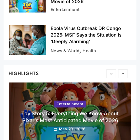
Movie of 2026
Entertainment
Ebola Virus Outbreak DR Congo
2026: MSF Says the Situation Is
Uncategorized
‘Deeply Alarming’
CTET September 2026: Application Form,
News & World
Health
Exam Date, Eligibility & How to Apply
May 29, 2026
HIGHLIGHTS
Entertainment
Toy Story 5: Everything We Know About
Pixar’s Most Anticipated Movie of 2026
May 29, 2026