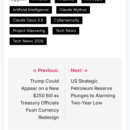
Artificial Intelligence
Claude Mythos
Claude Opus 4.8
Cybersecurity
Project Glasswing
Tech News
Tech News 2026
Previous:
Next:
Post
Trump Could
US Strategic
navigation
Appear on a New
Petroleum Reserve
$250 Bill as
Plunges to Alarming
Treasury Officials
Two-Year Low
Push Currency
Redesign