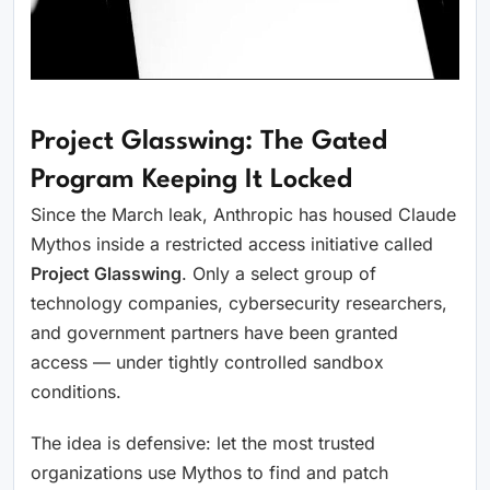
Project Glasswing: The Gated
Program Keeping It Locked
Since the March leak, Anthropic has housed Claude
Mythos inside a restricted access initiative called
Project Glasswing
. Only a select group of
technology companies, cybersecurity researchers,
and government partners have been granted
access — under tightly controlled sandbox
conditions.
The idea is defensive: let the most trusted
organizations use Mythos to find and patch