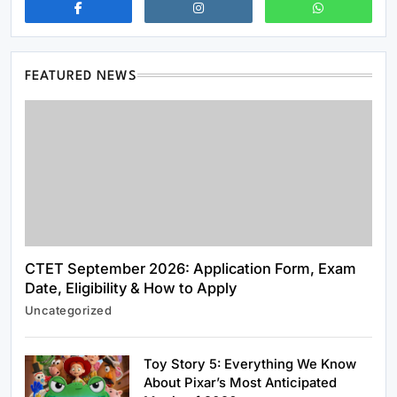
FEATURED NEWS
CTET September 2026: Application Form, Exam
Date, Eligibility & How to Apply
News & World
Uncategorized
US Strategic Petroleum Reserve Plunges to
Alarming Two-Year Low
Toy Story 5: Everything We Know
May 29, 2026
About Pixar’s Most Anticipated