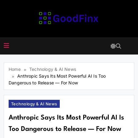
Skip
to
content
GoodFinx
Home
Technology & AI News
Anthropic Says Its Most Powerful AI Is Too
Dangerous to Release — For Now
Technology & AI News
Anthropic Says Its Most Powerful AI Is
Too Dangerous to Release — For Now