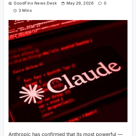
GoodFinx News Desk
May 29, 2026
0
3 Mins
Anthropic has confirmed that its most powerful —