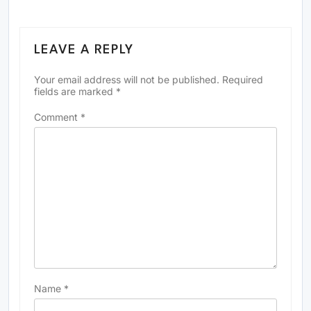
LEAVE A REPLY
Your email address will not be published.
Required
fields are marked
*
Comment
*
Name
*