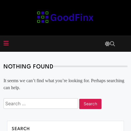
Skip
to
content
GoodFinx
NOTHING FOUND
It seems we can’t find what you’re looking for. Perhaps searching
can help.
SEARCH