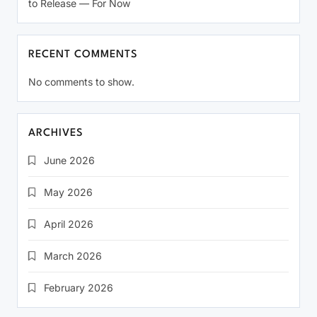
to Release — For Now
RECENT COMMENTS
No comments to show.
ARCHIVES
June 2026
May 2026
April 2026
March 2026
February 2026