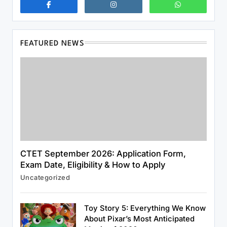
FEATURED NEWS
CTET September 2026: Application Form,
Exam Date, Eligibility & How to Apply
Uncategorized
News & World
US Strategic Petroleum Reserve Plunges
Toy Story 5: Everything We Know
to Alarming Two-Year Low
About Pixar’s Most Anticipated