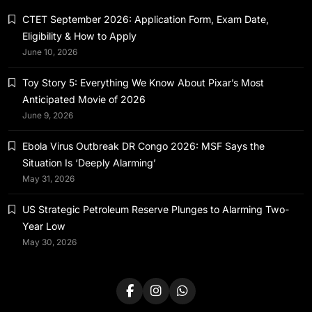
Ebola Virus Outbreak DR Congo 2026: MSF
CTET September 2026: Application Form, Exam Date,
Says the Situation Is ‘Deeply Alarming’
Eligibility & How to Apply
May 31, 2026
June 10, 2026
Toy Story 5: Everything We Know About Pixar’s Most
Anticipated Movie of 2026
June 9, 2026
News & World
Ebola Virus Outbreak DR Congo 2026: MSF Says the
US Strategic Petroleum Reserve Plunges
Situation Is ‘Deeply Alarming’
to Alarming Two-Year Low
May 31, 2026
May 31, 2026
US Strategic Petroleum Reserve Plunges to Alarming Two-
Year Low
May 30, 2026