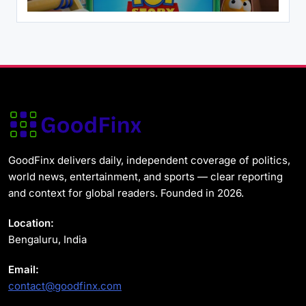
Health
News & World
Ebola Virus Outbreak DR Congo 2026: MSF
Says the Situation Is ‘Deeply Alarming’
May 31, 2026
GoodFinx delivers daily, independent coverage of politics,
world news, entertainment, and sports — clear reporting
and context for global readers. Founded in 2026.
News & World
US Strategic Petroleum Reserve Plunges
Location:
to Alarming Two-Year Low
Bengaluru, India
May 31, 2026
Email:
contact@goodfinx.com