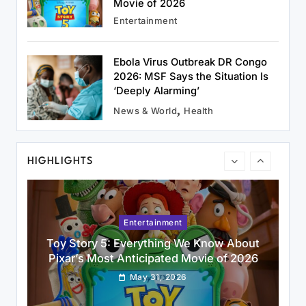
May 31, 2026
Movie of 2026
Entertainment
Ebola Virus Outbreak DR Congo
2026: MSF Says the Situation Is
Uncategorized
‘Deeply Alarming’
CTET September 2026: Application Form,
News & World
Health
Exam Date, Eligibility & How to Apply
May 31, 2026
HIGHLIGHTS
Entertainment
Toy Story 5: Everything We Know About
Pixar’s Most Anticipated Movie of 2026
May 31, 2026