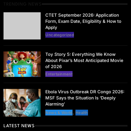
TRENDING NEWS
Uncategorized
CTET September 2026: Application
CTET September 2026: Application Form,
Form, Exam Date, Eligibility & How to
Exam Date, Eligibility & How to Apply
Apply
May 31, 2026
Uncategorized
Toy Story 5: Everything We Know
About Pixar’s Most Anticipated Movie
of 2026
Entertainment
Entertainment
Toy Story 5: Everything We Know About
Pixar’s Most Anticipated Movie of 2026
Ebola Virus Outbreak DR Congo 2026:
May 31, 2026
MSF Says the Situation Is ‘Deeply
Alarming’
News & World
Health
LATEST NEWS
Health
News & World