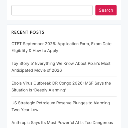
Search
RECENT POSTS
CTET September 2026: Application Form, Exam Date,
Eligibility & How to Apply
Toy Story 5: Everything We Know About Pixar’s Most
Anticipated Movie of 2026
Ebola Virus Outbreak DR Congo 2026: MSF Says the
Situation Is ‘Deeply Alarming’
US Strategic Petroleum Reserve Plunges to Alarming
Two-Year Low
Anthropic Says Its Most Powerful AI Is Too Dangerous