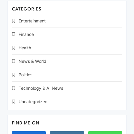
CATEGORIES
Entertainment
Finance
Health
News & World
Politics
Technology & AI News
Uncategorized
FIND ME ON